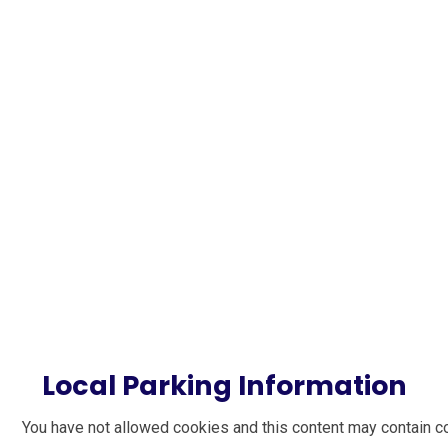
Local Parking Information
You have not allowed cookies and this content may contain c