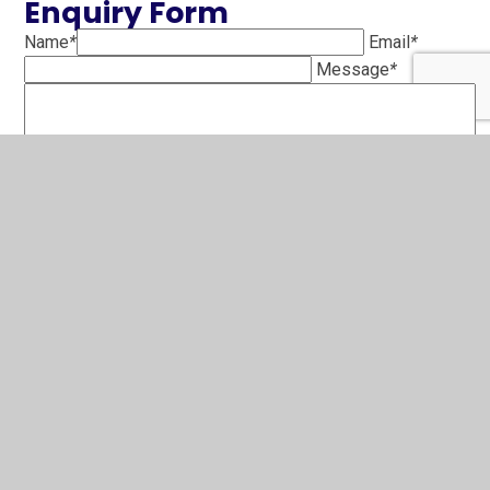
Enquiry Form
Name
*
Email
*
Message
*
SUBMIT
To request a free paper copy of any of the information on
the school website please contact the school office.