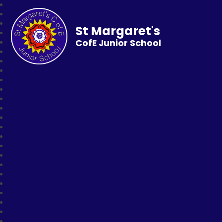
St Margaret's
CofE Junior School