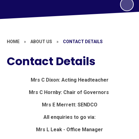
HOME
»
ABOUT US
»
CONTACT DETAILS
Contact Details
Mrs C Dixon: Acting Headteacher
Mrs C Hornby:
Chair of Governors
Mrs E Merrett: SENDCO
All enquiries to go via:
Mrs L Leak - Office Manager