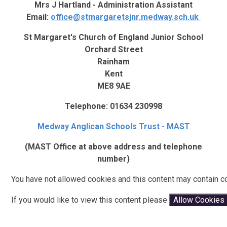
Mrs J Hartland - Administration Assistant
Email:
office@stmargaretsjnr.medway.sch.uk
St Margaret's Church of England Junior School
Orchard Street
Rainham
Kent
ME8 9AE
Telephone: 01634 230998
Medway Anglican Schools Trust - MAST
(MAST Office at above address and telephone
number)
You have not allowed cookies and this content may contain c
If you would like to view this content please
Allow Cookies