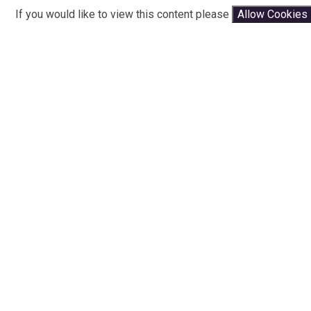
If you would like to view this content please
Allow Cookies