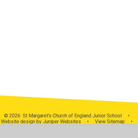
Who's Who
Church School
Contact Details
Medway Anglican Schools Trust -
MAST
Meet the Governors
School Tour
St. Margaret's Church
Starfish Malawi
Vacancies
© 2026 St Margaret's Church of England Junior School
•
Website design by
Juniper Websites
•
View Sitemap
•
High Visibility
•
Privacy Policy
•
Accessibility
Statement
•
Cookie Settings