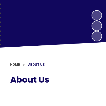
HOME
»
ABOUT US
About Us
Welcome to St Margaret's Church
of England Junior School
Vision and Values