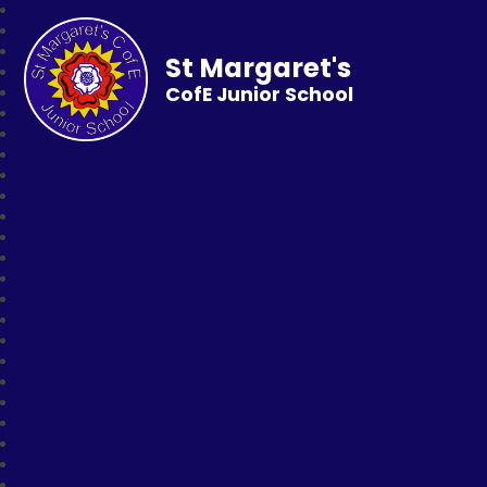
St Margaret's
CofE Junior School