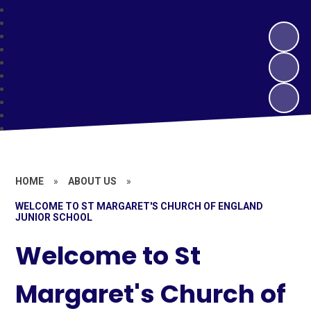
HOME
»
ABOUT US
»
WELCOME TO ST MARGARET'S CHURCH OF ENGLAND
JUNIOR SCHOOL
Welcome to St
Margaret's Church of