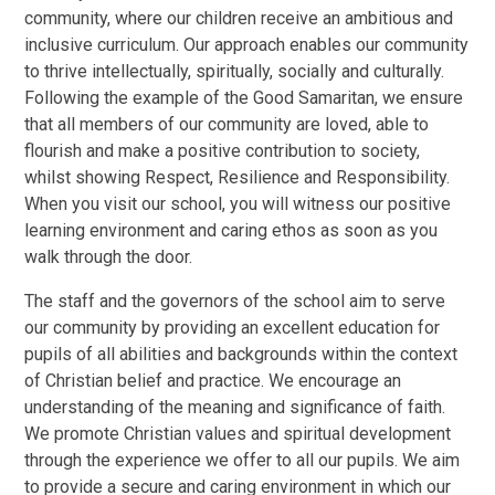
community, where our children receive an ambitious and
inclusive curriculum. Our approach enables our community
to thrive intellectually, spiritually, socially and culturally.
Following the example of the Good Samaritan, we ensure
that all members of our community are loved, able to
flourish and make a positive contribution to society,
whilst showing Respect, Resilience and Responsibility.
When you visit our school, you will witness our positive
learning environment and caring ethos as soon as you
walk through the door.
The staff and the governors of the school aim to serve
our community by providing an excellent education for
pupils of all abilities and backgrounds within the context
of Christian belief and practice. We encourage an
understanding of the meaning and significance of faith.
We promote Christian values and spiritual development
through the experience we offer to all our pupils. We aim
to provide a secure and caring environment in which our