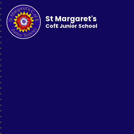
St Margaret's
CofE Junior School