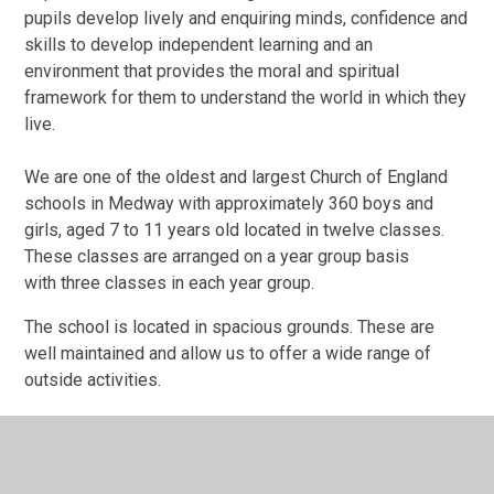
pupils develop lively and enquiring minds, confidence and
skills to develop independent learning and an
environment that provides the moral and spiritual
framework for them to understand the world in which they
live.
We are one of the oldest and largest Church of England
schools in Medway with approximately 360 boys and
girls, aged 7 to 11 years old located in twelve classes.
These classes are arranged on a year group basis
with three classes in each year group.
The school is located in spacious grounds. These are
well maintained and allow us to offer a wide range of
outside activities.
St Margaret's is a caring school where all children are
valued and encouraged to attain the very best they can.
We encourage parents to take an active interest in their