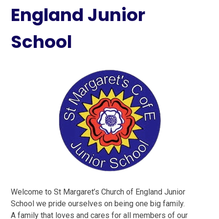
England Junior
School
Welcome to St Margaret’s Church of England Junior
School we pride ourselves on being one big family.
A family that loves and cares for all members of our