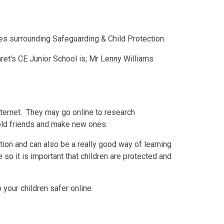
ues surrounding Safeguarding & Child Protection.
ret's CE Junior School is; Mr Lenny Williams
nternet. They may go online to research
old friends and make new ones.
ion and can also be a really good way of learning
 so it is important that children are protected and
your children safer online.