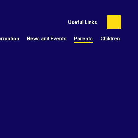
Useful Links
ormation
News and Events
Parents
Children