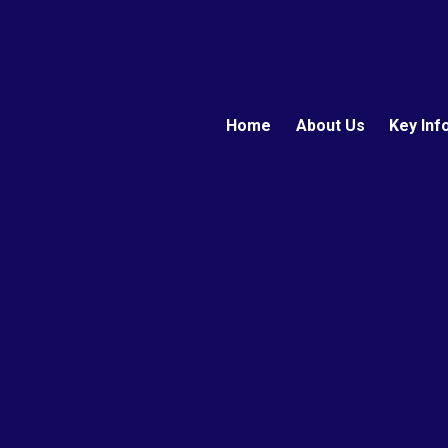
Home
About Us
Key Inf