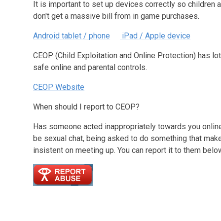
It is important to set up devices correctly so childre
don't get a massive bill from in game purchases.
Android tablet / phone
iPad / Apple device
CEOP (Child Exploitation and Online Protection) has lo
safe online and parental controls.
CEOP Website
When should I report to CEOP?
Has someone acted inappropriately towards you online,
be sexual chat, being asked to do something that ma
insistent on meeting up. You can report it to them belo