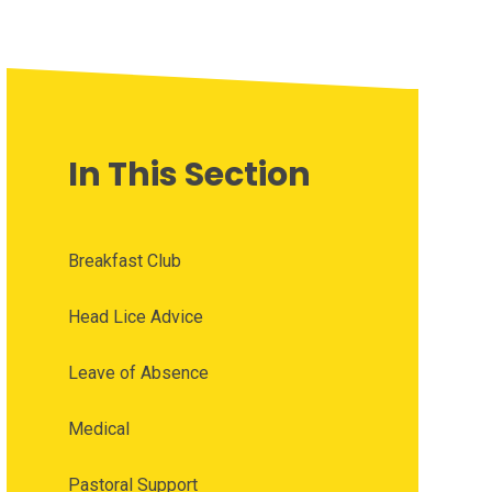
In This Section
Breakfast Club
Head Lice Advice
Leave of Absence
Medical
Pastoral Support