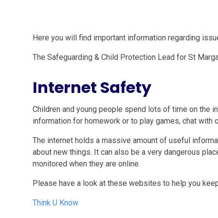
Here you will find important information regarding iss
The Safeguarding & Child Protection Lead for St Marga
Internet Safety
Children and young people spend lots of time on the i
information for homework or to play games, chat with 
The internet holds a massive amount of useful informat
about new things. It can also be a very dangerous place
monitored when they are online.
Please have a look at these websites to help you keep 
Think U Know