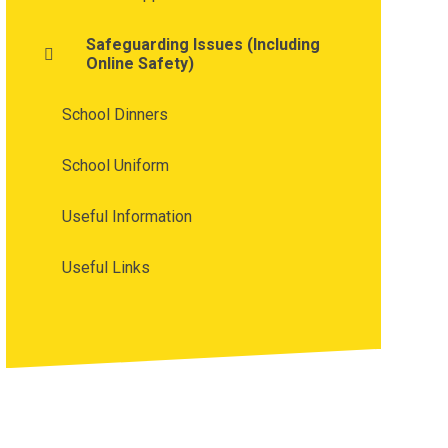
Safeguarding Issues (Including
Online Safety)
School Dinners
School Uniform
Useful Information
Useful Links