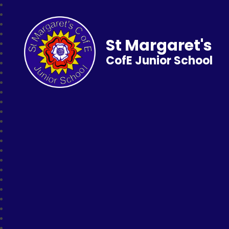
St Margaret's
CofE Junior School