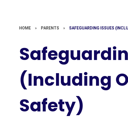
HOME
»
PARENTS
»
SAFEGUARDING ISSUES (INCLU
Safeguardin
(Including O
Safety)