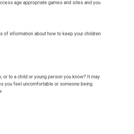
n access age appropriate games and sites and you
ts of information about how to keep your children
 or to a child or young person you know? It may
kes you feel uncomfortable or someone being
w.