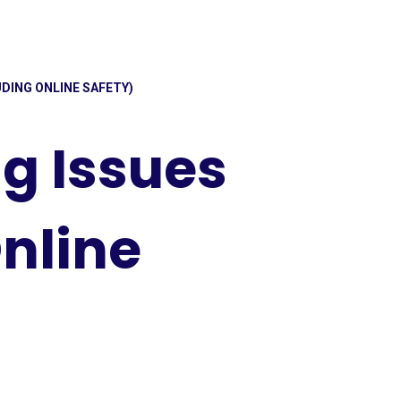
DING ONLINE SAFETY)
g Issues
nline