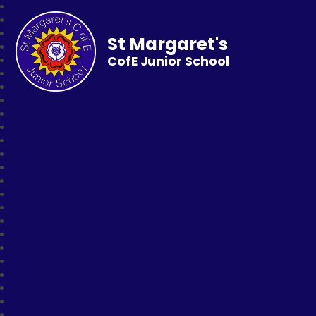
St Margaret's
CofE Junior School