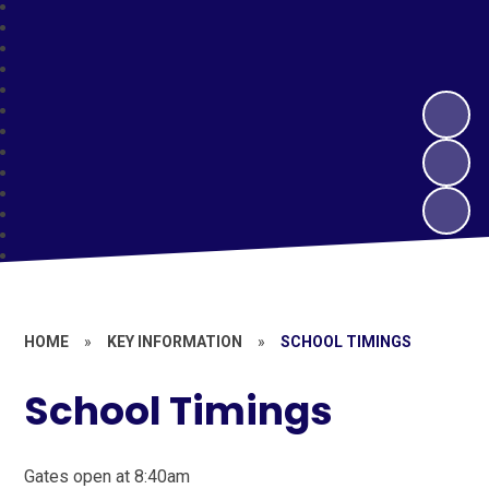
HOME
»
KEY INFORMATION
»
SCHOOL TIMINGS
School Timings
Gates open at 8:40am