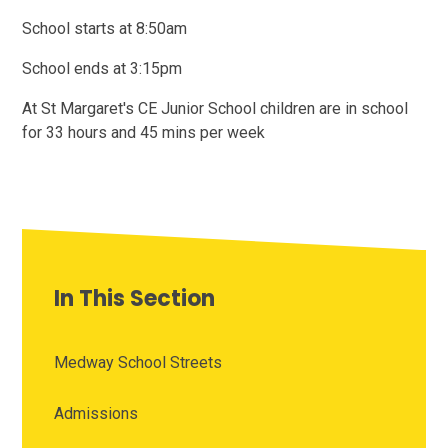
School starts at 8:50am
School ends at 3:15pm
At St Margaret's CE Junior School children are in school
for 33 hours and 45 mins per week
In This Section
Medway School Streets
Admissions