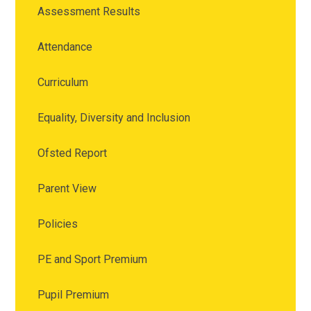
Assessment Results
Attendance
Curriculum
Equality, Diversity and Inclusion
Ofsted Report
Parent View
Policies
PE and Sport Premium
Pupil Premium