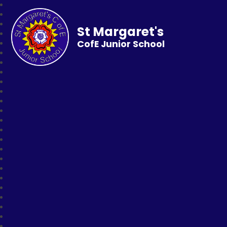
St Margaret's
CofE Junior School