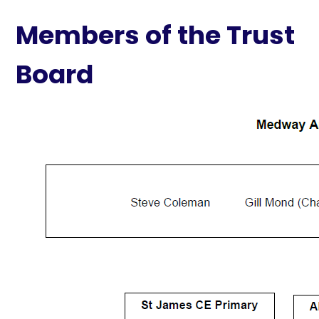
Members of the Trust
Board