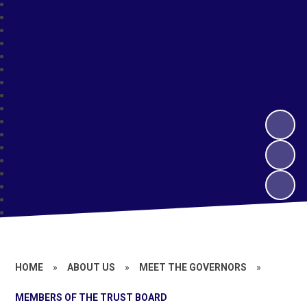
HOME
»
ABOUT US
»
MEET THE GOVERNORS
»
MEMBERS OF THE TRUST BOARD