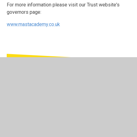
For more information please visit our Trust website's
governors page:
www.mastacademy.co.uk
In This Section
Members of the Local Governing Body
Members of the Trust Board
Register of Business Interests