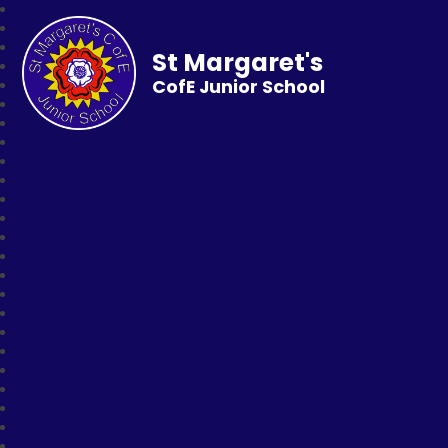
St Margaret's
CofE Junior School