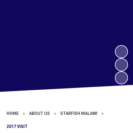
HOME
»
ABOUT US
»
STARFISH MALAWI
»
2017 VISIT