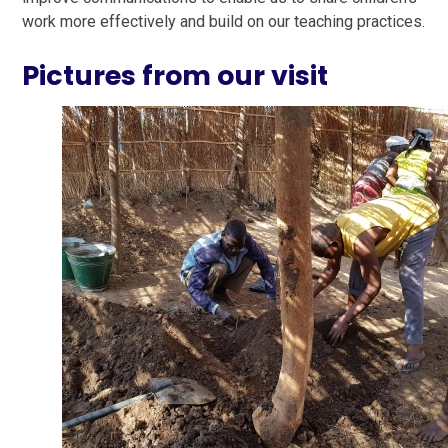
work more effectively and build on our teaching practices.
Pictures from our visit