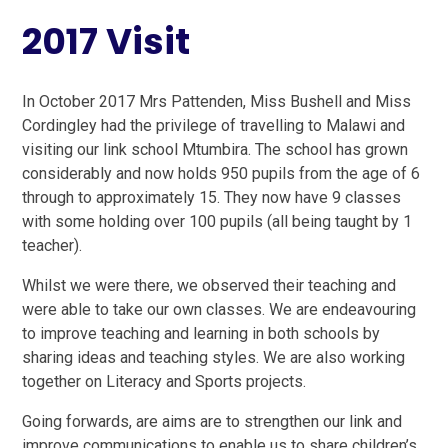
2017 Visit
In October 2017 Mrs Pattenden, Miss Bushell and Miss
Cordingley had the privilege of travelling to Malawi and
visiting our link school Mtumbira. The school has grown
considerably and now holds 950 pupils from the age of 6
through to approximately 15. They now have 9 classes
with some holding over 100 pupils (all being taught by 1
teacher).
Whilst we were there, we observed their teaching and
were able to take our own classes. We are endeavouring
to improve teaching and learning in both schools by
sharing ideas and teaching styles. We are also working
together on Literacy and Sports projects.
Going forwards, are aims are to strengthen our link and
improve communications to enable us to share children’s