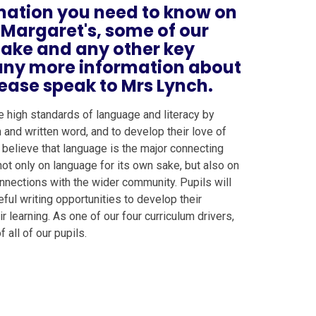
ormation you need to know on
 Margaret's, some of our
rtake and any other key
e any more information about
ease speak to Mrs Lynch.
e high standards of language and literacy by
and written word, and to develop their love of
 believe that language is the major connecting
not only on language for its own sake, but also on
 connections with the wider community. Pupils will
ful writing opportunities to develop their
 learning. As one of our four curriculum drivers,
 all of our pupils.