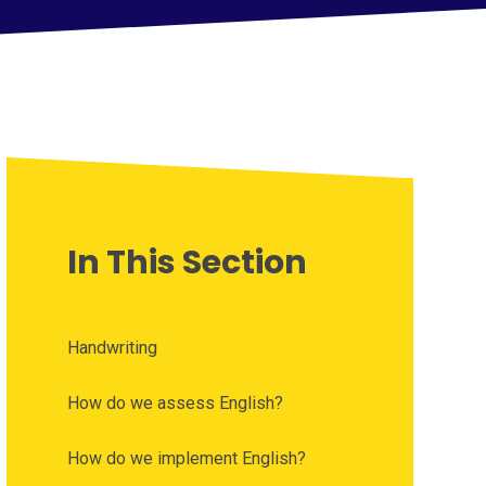
In This Section
Handwriting
How do we assess English?
How do we implement English?