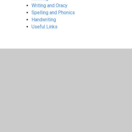
Writing and Oracy
Spelling and Phonics
Handwriting
Useful Links