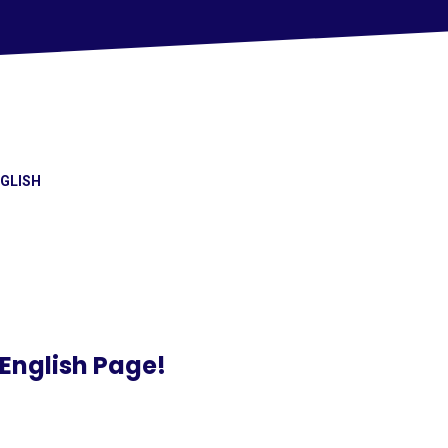
GLISH
English Page!