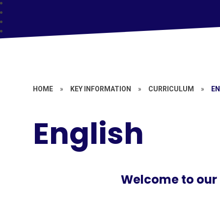
HOME
»
KEY INFORMATION
»
CURRICULUM
»
EN
English
Welcome to our 