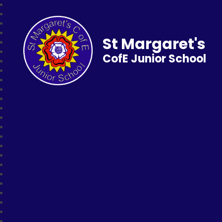
St Margaret's
CofE Junior School