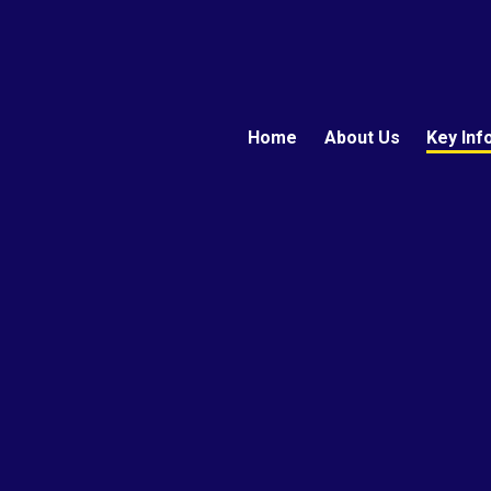
Home
About Us
Key Inf