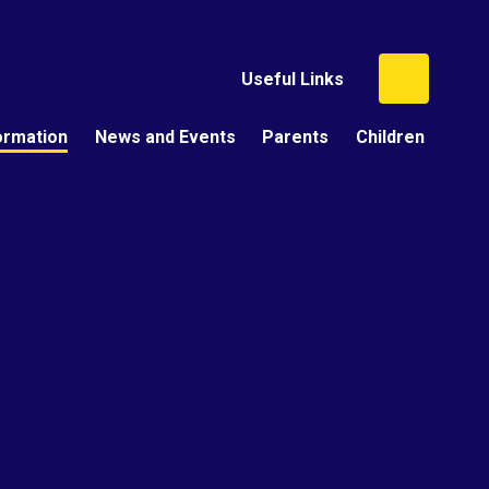
Useful Links
ormation
News and Events
Parents
Children