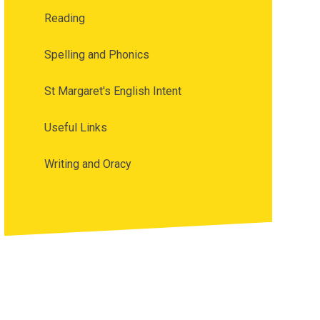
Reading
Spelling and Phonics
St Margaret's English Intent
Useful Links
Writing and Oracy