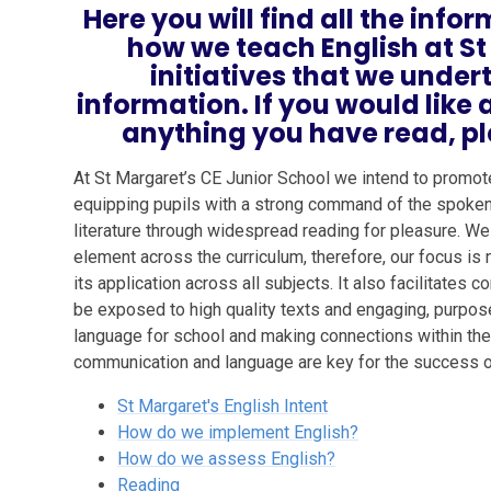
Here you will find all the inf
how we teach English at St
initiatives that we unde
information. If you would lik
anything you have read, pl
At St Margaret’s CE Junior School we intend to promot
equipping pupils with a strong command of the spoken 
literature through widespread reading for pleasure. We
element across the curriculum, therefore, our focus is 
its application across all subjects. It also facilitates
be exposed to high quality texts and engaging, purpose
language for school and making connections within their
communication and language are key for the success of
St Margaret's English Intent
How do we implement English?
How do we assess English?
Reading