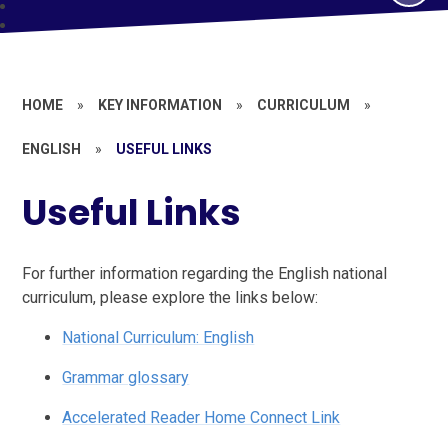
HOME
»
KEY INFORMATION
»
CURRICULUM
»
ENGLISH
»
USEFUL LINKS
Useful Links
For further information regarding the English national
curriculum, please explore the links below:
National Curriculum: English
Grammar glossary
Accelerated Reader Home Connect Link