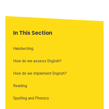
In This Section
Handwriting
How do we assess English?
How do we implement English?
Reading
Spelling and Phonics