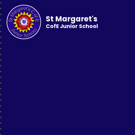
St Margaret's
CofE Junior School