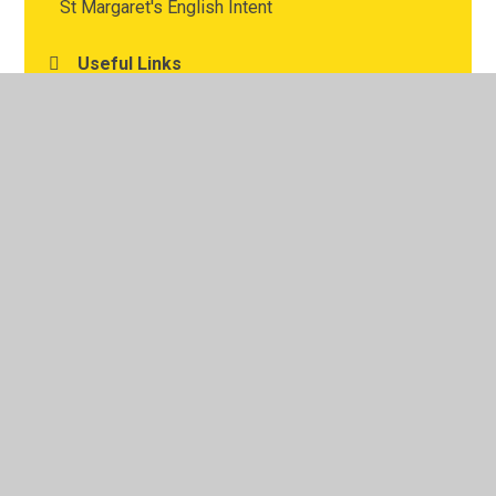
St Margaret's English Intent
Useful Links
Writing and Oracy
© 2026 St Margaret's Church of England Junior School
•
Website design by
Juniper Websites
•
View Sitemap
•
High Visibility
•
Privacy Policy
•
Accessibility
Statement
•
Cookie Settings
Cookie Policy