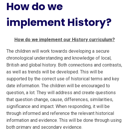
How do we
implement History?
How do we implement our History curriculum?
The children will work towards developing a secure
chronological understanding and knowledge of local,
British and global history. Both connections and contrasts,
as well as trends will be developed. This will be
supported by the correct use of historical terms and key
date information. The children will be encouraged to
question, a lot. They will address and create questions
that question change, cause, differences, similarities,
significance and impact. When responding, it will be
through informed and reference the relevant historical
information and evidence. This will be done through using
both primary and secondary evidence.