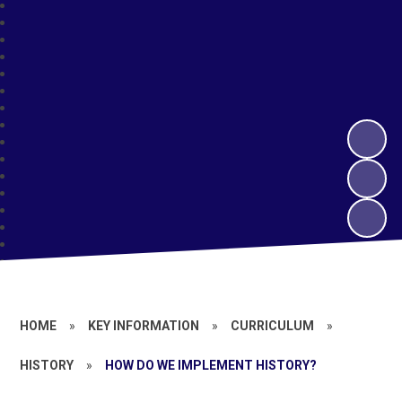
HOME
»
KEY INFORMATION
»
CURRICULUM
»
HISTORY
»
HOW DO WE IMPLEMENT HISTORY?