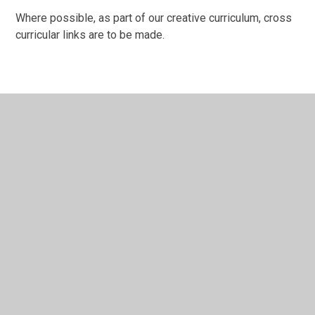
Where possible, as part of our creative curriculum, cross
curricular links are to be made.
In This Section
How do we assess History?
How do we implement History?
St Margaret's History Intent
Useful Links