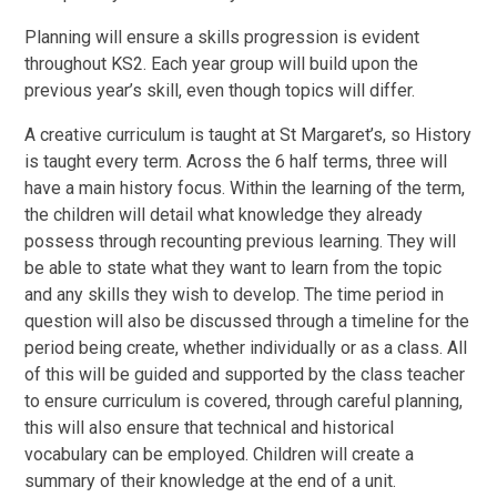
Planning will ensure a skills progression is evident
throughout KS2. Each year group will build upon the
previous year’s skill, even though topics will differ.
A creative curriculum is taught at St Margaret’s, so History
is taught every term. Across the 6 half terms, three will
have a main history focus. Within the learning of the term,
the children will detail what knowledge they already
possess through recounting previous learning. They will
be able to state what they want to learn from the topic
and any skills they wish to develop. The time period in
question will also be discussed through a timeline for the
period being create, whether individually or as a class. All
of this will be guided and supported by the class teacher
to ensure curriculum is covered, through careful planning,
this will also ensure that technical and historical
vocabulary can be employed. Children will create a
summary of their knowledge at the end of a unit.