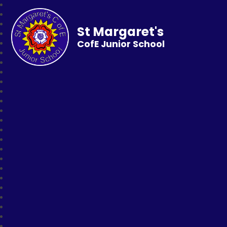
St Margaret's
CofE Junior School