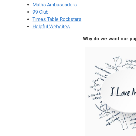
Maths Ambassadors
99 Club
Times Table Rockstars
Helpful Websites
Why do we want our pup