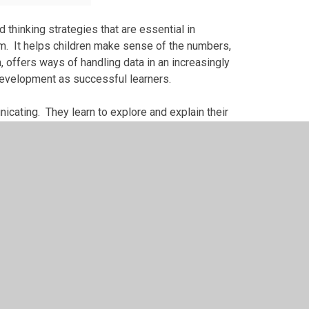
 thinking strategies that are essential in
um. It helps children make sense of the numbers,
 offers ways of handling data in an increasingly
 development as successful learners.
cating. They learn to explore and explain their
 language. They start to discover how
to our economy, society and culture. Studying
 equips children with the skills they need in life
on’t like it, and can’t do it and this attitude can
his attitude and this perception. If children can
t their confidence will rapidly increase and they
 at Maths.