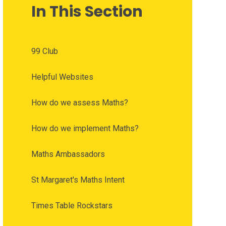
In This Section
99 Club
Helpful Websites
How do we assess Maths?
How do we implement Maths?
Maths Ambassadors
St Margaret's Maths Intent
Times Table Rockstars