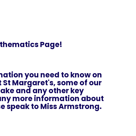
thematics Page!
ormation you need to know on
St Margaret's, some of our
rtake and any other key
e any more information about
e speak to Miss Armstrong.