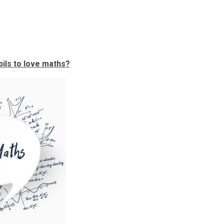
ils to love maths?