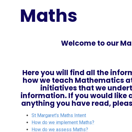
Maths
Welcome to our Ma
Here you will find all the inf
how we teach Mathematics at 
initiatives that we unde
information. If you would lik
anything you have read, pleas
St Margaret's Maths Intent
How do we implement Maths?
How do we assess Maths?