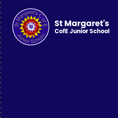
St Margaret's
CofE Junior School