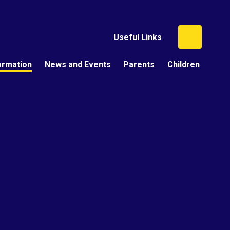
Useful Links
ormation
News and Events
Parents
Children