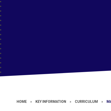
HOME
»
KEY INFORMATION
»
CURRICULUM
»
M