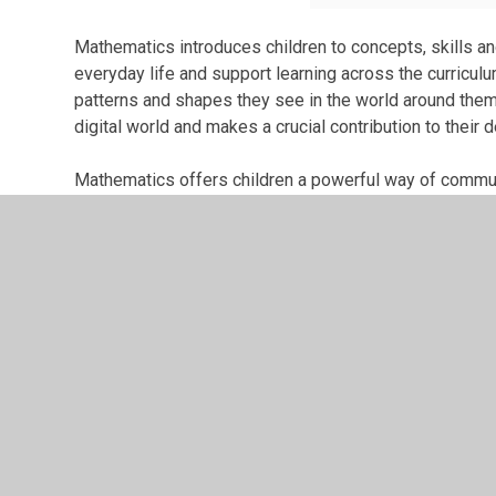
Mathematics introduces children to concepts, skills and
everyday life and support learning across the curricul
patterns and shapes they see in the world around them,
digital world and makes a crucial contribution to their
Mathematics offers children a powerful way of communi
ideas using symbols, diagrams and spoken and written
mathematics has developed over time and contributes 
mathematics stimulates curiosity, fosters creativity and
beyond school.
Children who struggle with Maths often tell us that they d
act as a barrier to them learning. Our aim is to change t
learn to enjoy and have fun with Maths then we feel tha
will see themselves as people who can be successful