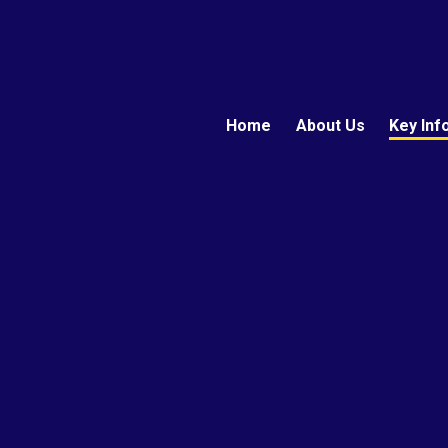
Home
About Us
Key Inf