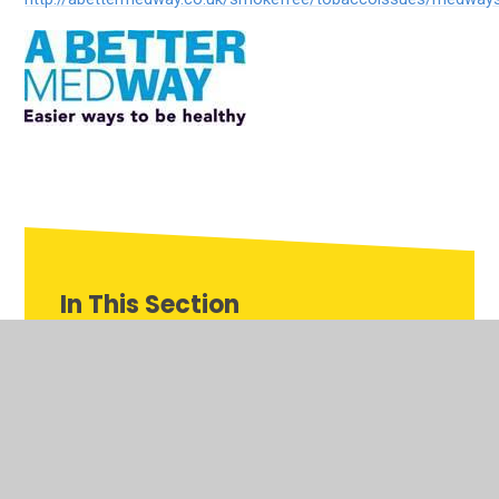
In This Section
Charity
Rethinking Dyslexia
Smoke Free Homes