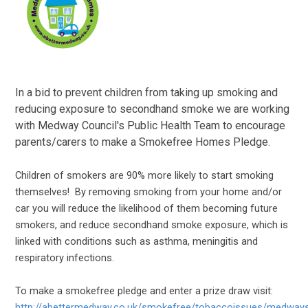
In a bid to prevent children from taking up smoking and
reducing exposure to secondhand smoke we are working
with Medway Council's Public Health Team to encourage
parents/carers to make a Smokefree Homes Pledge.
Children of smokers are 90% more likely to start smoking
themselves! By removing smoking from your home and/or
car you will reduce the likelihood of them becoming future
smokers, and reduce secondhand smoke exposure, which is
linked with conditions such as asthma, meningitis and
respiratory infections.
To make a smokefree pledge and enter a prize draw visit:
http://abettermedway.co.uk/smokefree/tobaccoissues/medwa