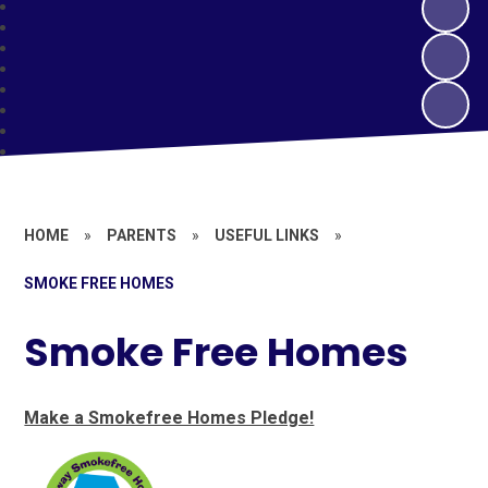
HOME
»
PARENTS
»
USEFUL LINKS
»
SMOKE FREE HOMES
Smoke Free Homes
Make a Smokefree Homes Pledge!