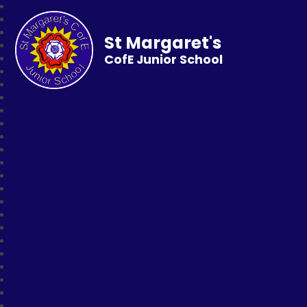
St Margaret's
CofE Junior School