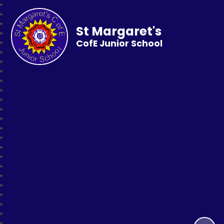
St Margaret's
CofE Junior School