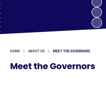
HOME
»
ABOUT US
»
MEET THE GOVERNORS
Meet the Governors
Members of the Local Governing
Body
Members of the Trust Board
Register of Business Interests
Contact the Governors
What Our Local Governing Body