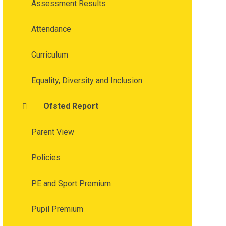
Assessment Results
Attendance
Curriculum
Equality, Diversity and Inclusion
Ofsted Report
Parent View
Policies
PE and Sport Premium
Pupil Premium