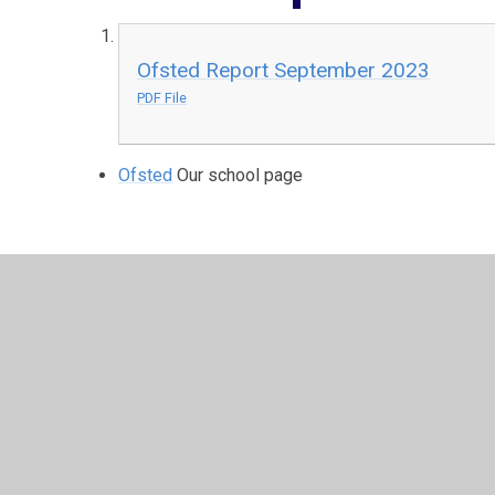
Ofsted Report September 2023
PDF File
Ofsted
Our school page