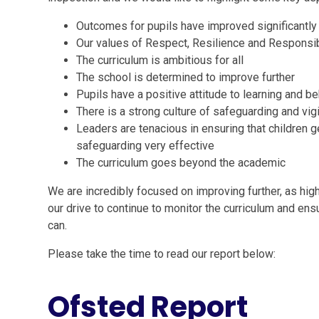
Outcomes for pupils have improved significantly
Our values of Respect, Resilience and Responsib
The curriculum is ambitious for all
The school is determined to improve further
Pupils have a positive attitude to learning and b
There is a strong culture of safeguarding and vig
Leaders are tenacious in ensuring that children 
safeguarding very effective
The curriculum goes beyond the academic
We are incredibly focused on improving further, as highl
our drive to continue to monitor the curriculum and ens
can.
Please take the time to read our report below:
Ofsted Report