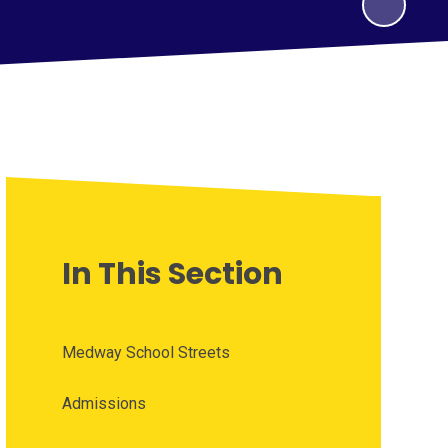
In This Section
Medway School Streets
Admissions