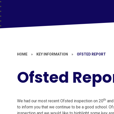
HOME
»
KEY INFORMATION
»
OFSTED REPORT
Ofsted Repo
th
We had our most recent Ofsted inspection on 20
and
to inform you that we continue to be a good school. O
inspection and we would like to highlight some key asp