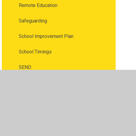
Remote Education
Safeguarding
School Improvement Plan
School Timings
SEND
SIAMS Report