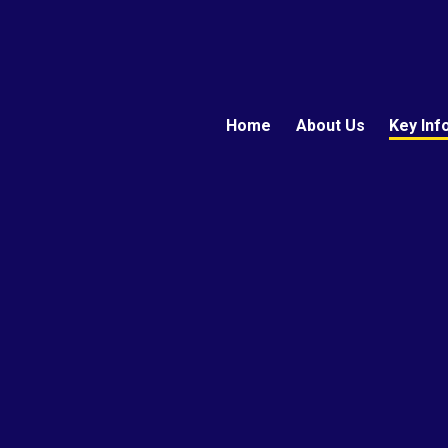
Home
About Us
Key Inf