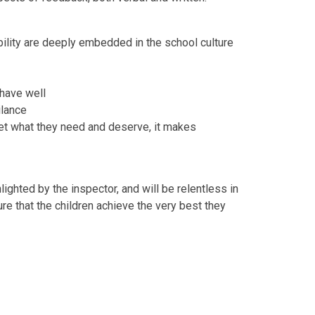
ility are deeply embedded in the school culture
ehave well
ilance
get what they need and deserve, it makes
ighted by the inspector, and will be relentless in
ure that the children achieve the very best they