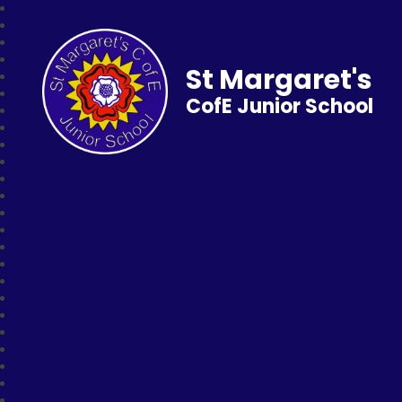
St Margaret's
CofE Junior School