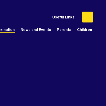
Useful Links
ormation
News and Events
Parents
Children