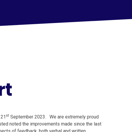
rt
st
 21
September 2023. We are extremely proud
fsted noted the improvements made since the last
ects of feedback, both verbal and written.